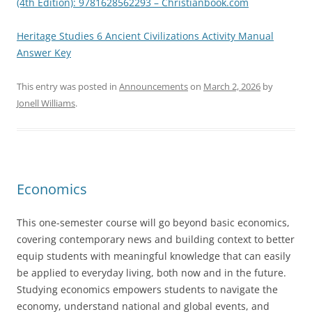
(4th Edition): 9781628562293 – Christianbook.com
Heritage Studies 6 Ancient Civilizations Activity Manual
Answer Key
This entry was posted in
Announcements
on
March 2, 2026
by
Jonell Williams
.
Economics
This one-semester course will go beyond basic economics,
covering contemporary news and building context to better
equip students with meaningful knowledge that can easily
be applied to everyday living, both now and in the future.
Studying economics empowers students to navigate the
economy, understand national and global events, and