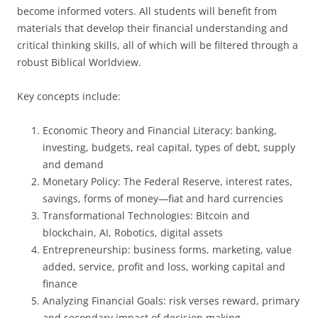
become informed voters. All students will benefit from
materials that develop their financial understanding and
critical thinking skills, all of which will be filtered through a
robust Biblical Worldview.
Key concepts include:
Economic Theory and Financial Literacy: banking,
investing, budgets, real capital, types of debt, supply
and demand
Monetary Policy: The Federal Reserve, interest rates,
savings, forms of money—fiat and hard currencies
Transformational Technologies: Bitcoin and
blockchain, AI, Robotics, digital assets
Entrepreneurship: business forms, marketing, value
added, service, profit and loss, working capital and
finance
Analyzing Financial Goals: risk verses reward, primary
and secondary impact of decision making,