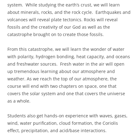
system. While studying the earth’s crust, we will learn
about minerals, rocks, and the rock cycle. Earthquakes and
volcanoes will reveal plate tectonics. Rocks will reveal
fossils and the creativity of our God as well as the
catastrophe brought on to create those fossils.
From this catastrophe, we will learn the wonder of water
with polarity, hydrogen bonding, heat capacity, and oceans
and freshwater sources. Fresh water in the air will open
up tremendous learning about our atmosphere and
weather. As we reach the top of our atmosphere, the
course will end with two chapters on space, one that
covers the solar system and one that covers the universe
as a whole.
Students also get hands-on experience with waves, gases,
wind, water purification, cloud formation, the Coriolis
effect, precipitation, and acid/base interactions.