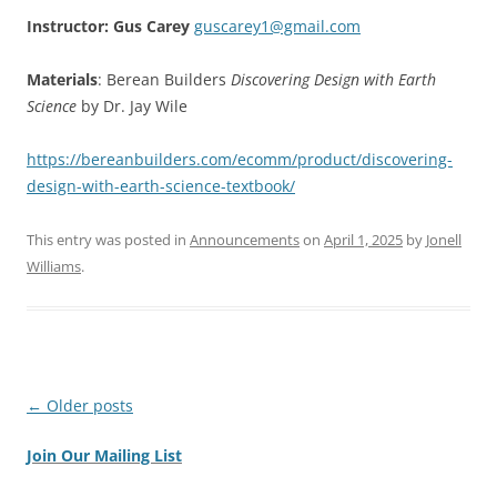
Instructor: Gus Carey
guscarey1@gmail.com
Materials
: Berean Builders
Discovering Design with Earth
Science
by Dr. Jay Wile
https://bereanbuilders.com/ecomm/product/discovering-
design-with-earth-science-textbook/
This entry was posted in
Announcements
on
April 1, 2025
by
Jonell
Williams
.
Post
←
Older posts
navigation
Join Our Mailing List