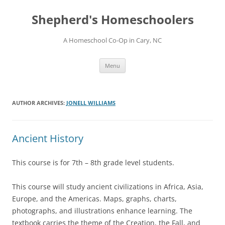
Skip
to
Shepherd's Homeschoolers
content
A Homeschool Co-Op in Cary, NC
Menu
AUTHOR ARCHIVES:
JONELL WILLIAMS
Ancient History
This course is for 7th – 8th grade level students.
This course will study ancient civilizations in Africa, Asia,
Europe, and the Americas. Maps, graphs, charts,
photographs, and illustrations enhance learning. The
textbook carries the theme of the Creation, the Fall, and