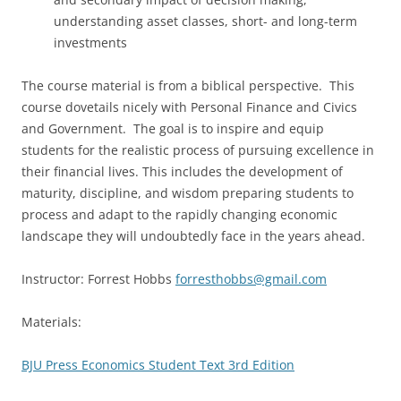
understanding asset classes, short- and long-term
investments
The course material is from a biblical perspective. This
course dovetails nicely with Personal Finance and Civics
and Government. The goal is to inspire and equip
students for the realistic process of pursuing excellence in
their financial lives. This includes the development of
maturity, discipline, and wisdom preparing students to
process and adapt to the rapidly changing economic
landscape they will undoubtedly face in the years ahead.
Instructor: Forrest Hobbs
forresthobbs@gmail.com
Materials:
BJU Press Economics Student Text 3rd Edition