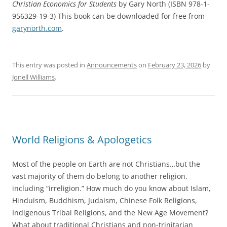
Christian Economics for Students
by Gary North (ISBN 978-1-
956329-19-3) This book can be downloaded for free from
garynorth.com
.
This entry was posted in
Announcements
on
February 23, 2026
by
Jonell Williams
.
World Religions & Apologetics
Most of the people on Earth are not Christians…but the
vast majority of them do belong to another religion,
including “irreligion.” How much do you know about Islam,
Hinduism, Buddhism, Judaism, Chinese Folk Religions,
Indigenous Tribal Religions, and the New Age Movement?
What about traditional Christians and non-trinitarian