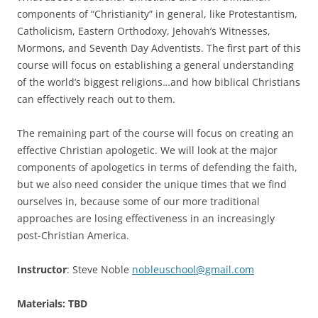
components of “Christianity” in general, like Protestantism,
Catholicism, Eastern Orthodoxy, Jehovah’s Witnesses,
Mormons, and Seventh Day Adventists. The first part of this
course will focus on establishing a general understanding
of the world’s biggest religions…and how biblical Christians
can effectively reach out to them.
The remaining part of the course will focus on creating an
effective Christian apologetic. We will look at the major
components of apologetics in terms of defending the faith,
but we also need consider the unique times that we find
ourselves in, because some of our more traditional
approaches are losing effectiveness in an increasingly
post-Christian America.
Instructor
: Steve Noble
nobleuschool@gmail.com
Materials: TBD