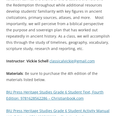
the Redemption throughout while additional resources
develop students’ familiarity with key figures in ancient
civilizations, primary sources, atlases, and more. Most
importantly, we will perceive from a biblical perspective
the purpose and sovereign plan that has worked out
repeatedly in ancient history. As a class, we will accomplish
this through the study of timelines, geography, vocabulary,
scripture study, research and reporting, etc.
Instructor
:
Vickie Schell
classicalvickie@gmail.com
Materials
: Be sure to purchase the 4th edition of the
materials listed below.
BJU Press Heritage Studies Grade 6 Student Text, Fourth
Edition: 9781628562286 – Christianbook.com
BJU Press Heritage Studies Grade 6 Student Activity Manual