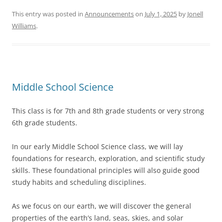
This entry was posted in
Announcements
on
July 1, 2025
by
Jonell
Williams
.
Middle School Science
This class is for 7th and 8th grade students or very strong
6th grade students.
In our early Middle School Science class, we will lay
foundations for research, exploration, and scientific study
skills. These foundational principles will also guide good
study habits and scheduling disciplines.
As we focus on our earth, we will discover the general
properties of the earth’s land, seas, skies, and solar