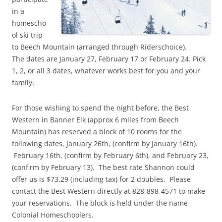
in a
homescho
ol ski trip
to Beech Mountain (arranged through Riderschoice).
The dates are January 27, February 17 or February 24. Pick
1, 2, or all 3 dates, whatever works best for you and your
family.
For those wishing to spend the night before, the Best
Western in Banner Elk (approx 6 miles from Beech
Mountain) has reserved a block of 10 rooms for the
following dates, January 26th, (confirm by January 16th).
February 16th, (confirm by February 6th), and February 23,
(confirm by February 13). The best rate Shannon could
offer us is $73.29 (including tax) for 2 doubles. Please
contact the Best Western directly at 828-898-4571 to make
your reservations. The block is held under the name
Colonial Homeschoolers.