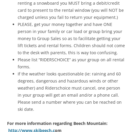
renting a snowboard you MUST bring a debit/credit
card to present to the rental window (you will NOT be
charged unless you fail to return your equipment.)
PLEASE, get your money together and have ONE
person in your family or car load or group bring your
money to Group Sales so as to facilitate getting your
lift tickets and rental forms. Children should not come
to the desk with parents, this is way too confusing.
Please list “RIDERSCHOICE” as your group on all rental
forms.
If the weather looks questionable (ie: raining and 60
degrees, dangerous and hazardous winds or other
weather) and Riderschoice must cancel, one person
in your group will get an email and/or a phone call.
Please send a number where you can be reached on
ski date.
For more information regarding Beech Mountain:
http://www.skibeech.c
om