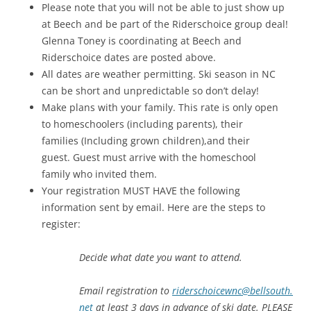
Please note that you will not be able to just show up
at Beech and be part of the Riderschoice group deal!
Glenna Toney is coordinating at Beech and
Riderschoice dates are posted above.
All dates are weather permitting. Ski season in NC
can be short and unpredictable so don’t delay!
Make plans with your family. This rate is only open
to homeschoolers (including parents), their
families (Including grown children),and their
guest. Guest must arrive with the homeschool
family who invited them.
Your registration MUST HAVE the following
information sent by email. Here are the steps to
register:
Decide what date you want to attend.
Email registration to
riderschoicewnc@bellsouth.
net
at least 3 days in advance of ski date. PLEASE