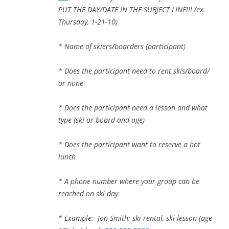
PUT THE DAY/DATE IN THE SUBJECT LINE!!! (ex.
Thursday, 1-21-10)
* Name of skiers/boarders (participant)
* Does the participant need to rent skis/board/
or none
* Does the participant need a lesson and what
type (ski or board and age)
* Does the participant want to reserve a hot
lunch
* A phone number where your group can be
reached on ski day
* Example: Jon Smith: ski rental, ski lesson (age