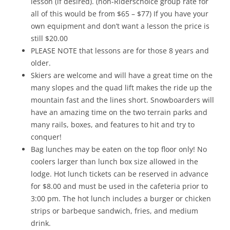
lesson (if desired). (non-Riderschoice group rate for
all of this would be from $65 – $77) If you have your
own equipment and don’t want a lesson the price is
still $20.00
PLEASE NOTE that lessons are for those 8 years and
older.
Skiers are welcome and will have a great time on the
many slopes and the quad lift makes the ride up the
mountain fast and the lines short. Snowboarders will
have an amazing time on the two terrain parks and
many rails, boxes, and features to hit and try to
conquer!
Bag lunches may be eaten on the top floor only! No
coolers larger than lunch box size allowed in the
lodge. Hot lunch tickets can be reserved in advance
for $8.00 and must be used in the cafeteria prior to
3:00 pm. The hot lunch includes a burger or chicken
strips or barbeque sandwich, fries, and medium
drink.