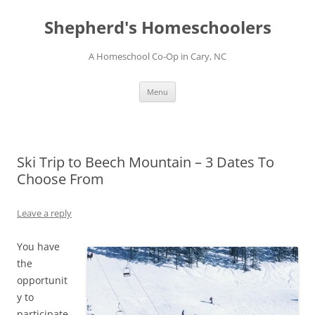
Skip
to
Shepherd's Homeschoolers
content
A Homeschool Co-Op in Cary, NC
Menu
Ski Trip to Beech Mountain – 3 Dates To
Choose From
Leave a reply
You have
the
opportunit
y to
participate