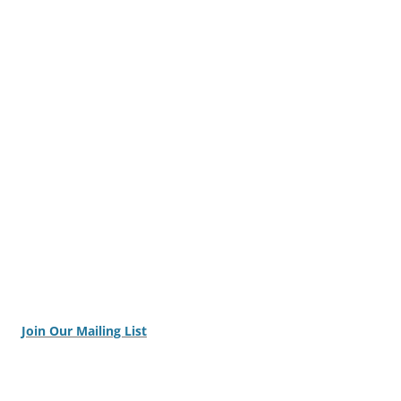
Join Our Mailing List