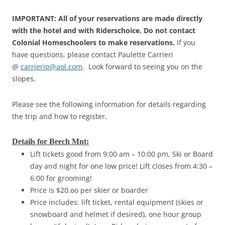
IMPORTANT: All of your reservations are made directly
with the hotel and with Riderschoice. Do not contact
Colonial Homeschoolers to make reservations.
If you
have questions, please contact Paulette Carrieri
@
carrierip@aol.com
. Look forward to seeing you on the
slopes.
Please see the following information for details regarding
the trip and how to register.
Details for Beech Mnt:
Lift tickets good from 9:00 am – 10:00 pm, Ski or Board
day and night for one low price! Lift closes from 4:30 –
6:00 for grooming!
Price is $20.oo per skier or boarder
Price includes: lift ticket, rental equipment (skies or
snowboard and helmet if desired), one hour group