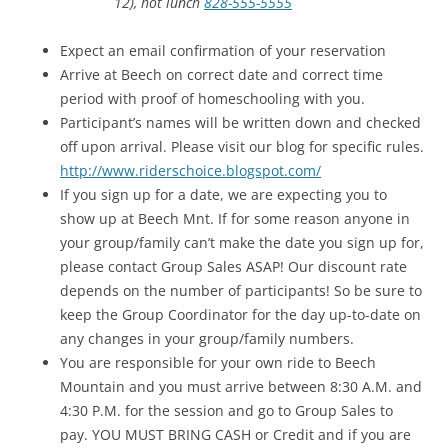
12), hot lunch
828-555-5555
Expect an email confirmation of your reservation
Arrive at Beech on correct date and correct time
period with proof of homeschooling with you.
Participant’s names will be written down and checked
off upon arrival. Please visit our blog for specific rules.
http://www.riderschoice.
blogspot.com/
If you sign up for a date, we are expecting you to
show up at Beech Mnt. If for some reason anyone in
your group/family can’t make the date you sign up for,
please contact Group Sales ASAP! Our discount rate
depends on the number of participants! So be sure to
keep the Group Coordinator for the day up-to-date on
any changes in your group/family numbers.
You are responsible for your own ride to Beech
Mountain and you must arrive between 8:30 A.M. and
4:30 P.M. for the session and go to Group Sales to
pay. YOU MUST BRING CASH or Credit and if you are