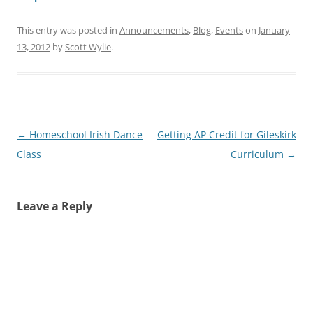
This entry was posted in
Announcements
,
Blog
,
Events
on
January
13, 2012
by
Scott Wylie
.
Post
←
Homeschool Irish Dance
Getting AP Credit for Gileskirk
navigation
Class
Curriculum
→
Leave a Reply